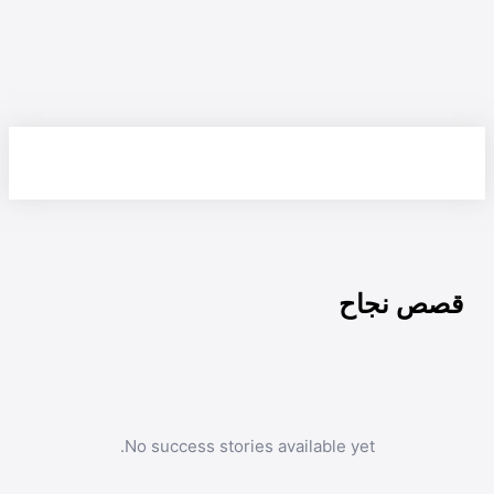
قصص نجاح
No success stories available yet.