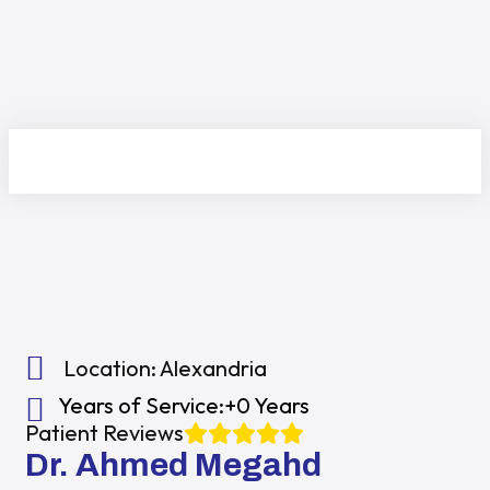
Location:
Alexandria
Years of Service:
+0 Years
Patient Reviews
Dr. Ahmed Megahd