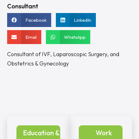
Consultant
Facebook
LinkedIn
Email
WhatsApp
Consultant of IVF, Laparoscopic Surgery, and
Obstetrics & Gynecology
Education &
Work