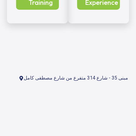
Training
Experience
مبنى 35 - شارع 314 متفرع من شارع مصطفى كامل