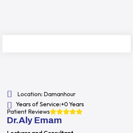
Location:
Damanhour
Years of Service:
+0 Years
Patient Reviews
Dr.Aly Emam
Lecturer and Consultant