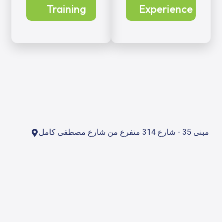
Training
Experience
مبنى 35 - شارع 314 متفرع من شارع مصطفى كامل