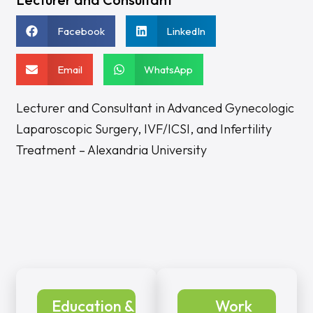
Facebook
LinkedIn
Email
WhatsApp
Lecturer and Consultant in Advanced Gynecologic
Laparoscopic Surgery, IVF/ICSI, and Infertility
Treatment – Alexandria University
Education &
Work