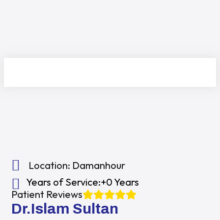
Location:
Damanhour
Years of Service:
+0 Years
Patient Reviews
Dr.Islam Sultan