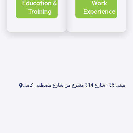
Education &
Work
Training
Experience
مبنى 35 - شارع 314 متفرع من شارع مصطفى كامل