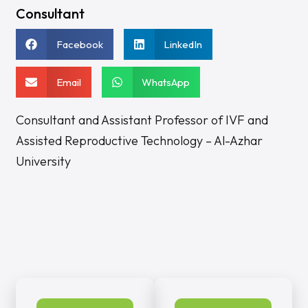
Consultant
Facebook
LinkedIn
Email
WhatsApp
Consultant and Assistant Professor of IVF and
Assisted Reproductive Technology – Al-Azhar
University