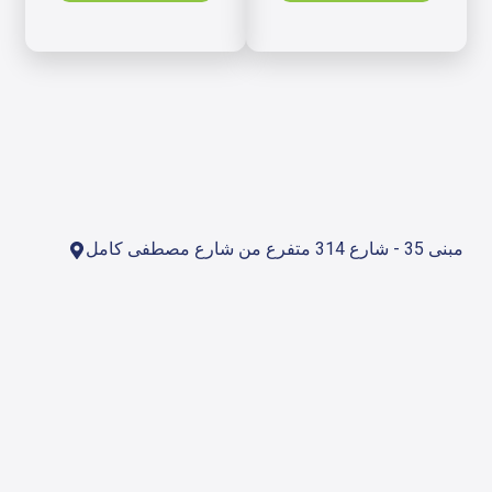
مبنى 35 - شارع 314 متفرع من شارع مصطفى كامل