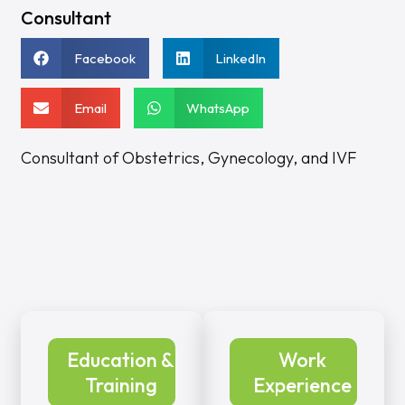
Consultant
Facebook
LinkedIn
Email
WhatsApp
Consultant of Obstetrics, Gynecology, and IVF
Education &
Work
Training
Experience