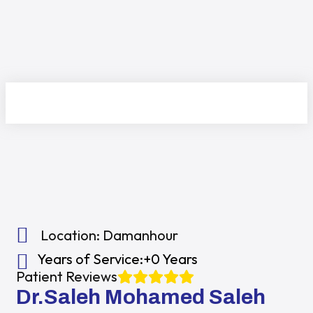
Location:
Damanhour
Years of Service:
+0 Years
Patient Reviews
Dr.Saleh Mohamed Saleh