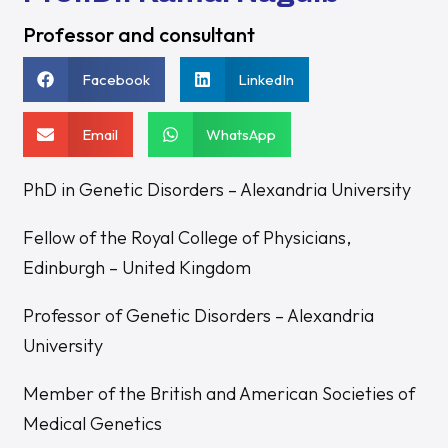
Professor and consultant
Facebook
LinkedIn
Email
WhatsApp
PhD in Genetic Disorders – Alexandria University
Fellow of the Royal College of Physicians,
Edinburgh – United Kingdom
Professor of Genetic Disorders – Alexandria
University
Member of the British and American Societies of
Medical Genetics