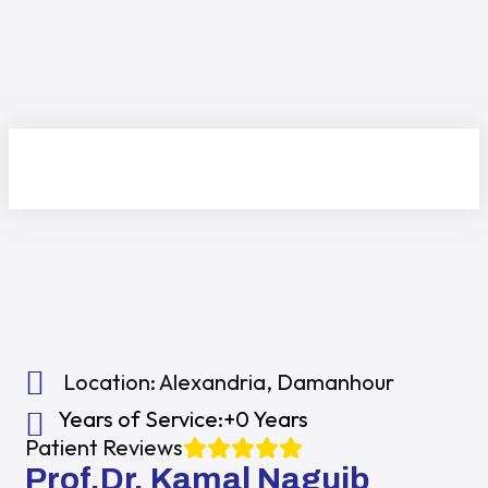
Location:
Alexandria
,
Damanhour
Years of Service:
+0 Years
Patient Reviews
Prof.Dr. Kamal Naguib