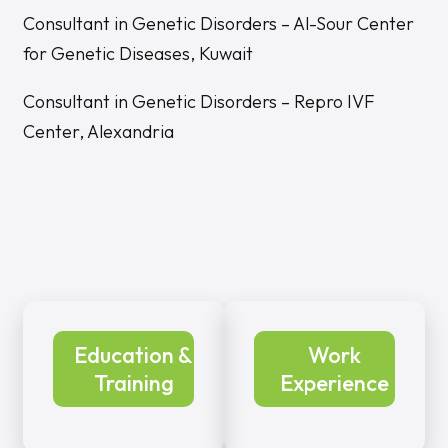
Consultant in Genetic Disorders – Al-Sour Center
for Genetic Diseases, Kuwait
Consultant in Genetic Disorders – Repro IVF
Center, Alexandria
Education &
Work
Training
Experience