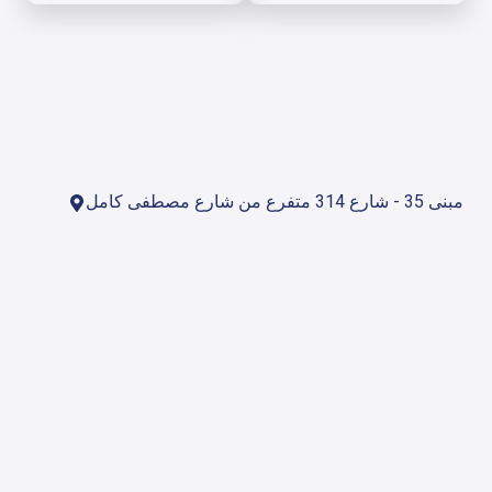
مبنى 35 - شارع 314 متفرع من شارع مصطفى كامل